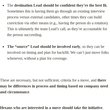
The 
destination Lead should be confident they’re the best fit.
Sometimes this is having them go through an existing interview 
process versus external candidates, other times they can build 
conviction via other means (e.g., having the person do a rotation). 
This is ultimately the team Lead’s call, as they’re accountable for 
the person succeeding.
The “source” Lead should be involved early
, so they can be 
involved on timing and plan for backfill. We can’t just move folks 
whenever, without a plan for coverage.
These are necessary, but not sufficient, criteria for a move, and 
there 
may be differences in process and timing based on company need 
and circumstance
.
Hexans who are interested in a move should take the initiative
. 