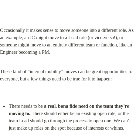
Occasionally it makes sense to move someone into a different role. As 
an example, an IC might move to a Lead role (or vice-versa!), or 
someone might move to an entirely different team or function, like an 
Engineer becoming a PM.
These kind of “internal mobility” moves can be great opportunities for 
everyone, but a few things need to be true for it to happen:
There needs to be 
a real, bona fide need on the team they’re 
moving to.
 There should either be an existing open role, or the 
team Lead should go through the process to open one. We can’t 
just make up roles on the spot because of interests or whims.